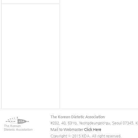
The Korean Dietetic Association
#202, 40, 63-ro, Yeongdeungpo-gu, Seoul 07345, 
Mail to Webmaster
Click Here
Copyright ⓒ 2015 KDA. All right reserved.