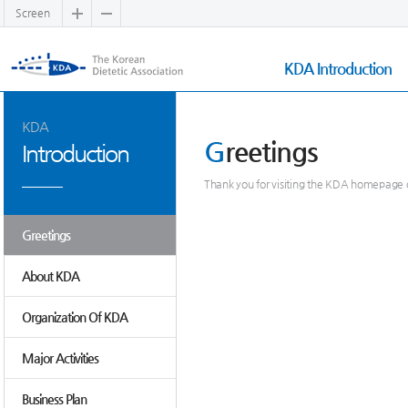
Screen
KDA Introduction
KDA
G
reetings
Introduction
Thank you for visiting the KDA homepage o
Greetings
About KDA
Organization Of KDA
Major Activities
Business Plan